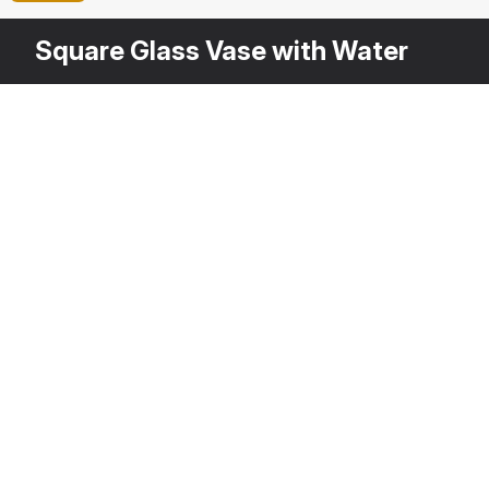
Square Glass Vase with Water
Other
$
39
Variants
Red Freesia Flower
Fr
3DS MAX
[+6]
3D
Description