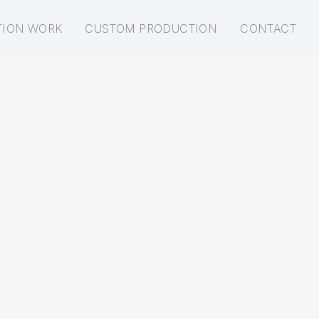
TION WORK
CUSTOM PRODUCTION
CONTACT