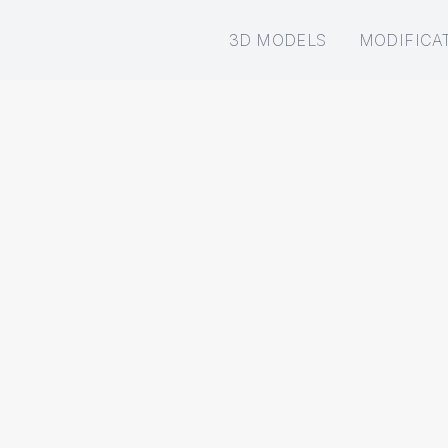
3D MODELS
MODIFICA