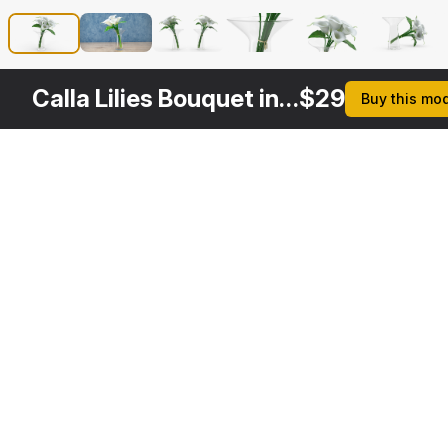
Calla Lilies Bouquet in Glass Vase
$
29
Buy this mo
Other
$
24
$
29
Variants
Bouquet Calla Lilies
Calla Flower
3DS MAX
3DS MAX
[+6]
[+6]