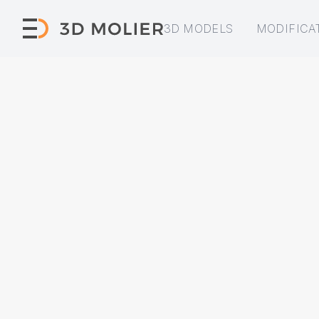
3D MODELS
MODIFICA