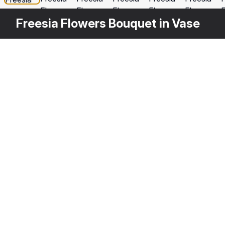
Freesia Flowers Bouquet in Vase
Other
$
39
Variants
Red Freesia Flower
Fr
3DS MAX
[+6]
3D
Description