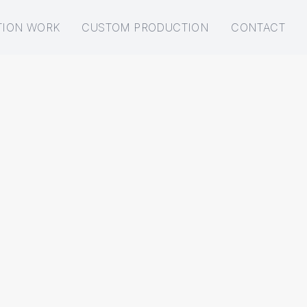
TION WORK
CUSTOM PRODUCTION
CONTACT