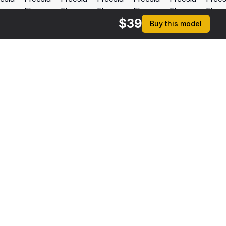
$
39
Buy this model
$
9
Square Glass Vase with Water
 MAX
[+6]
rmats