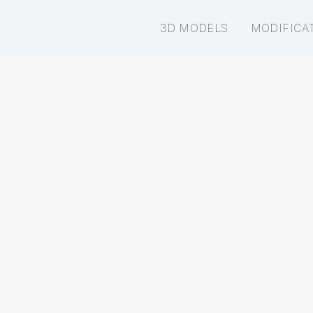
3D MODELS
MODIFICA