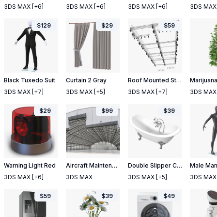
3DS MAX
[+6]
3DS MAX
[+6]
3DS MAX
[+6]
3DS MAX
$
129
$
29
$
59
Black Tuxedo Suit
Curtain 2 Gray
Roof Mounted Stage Lights
Marijuana
3DS MAX
[+7]
3DS MAX
[+5]
3DS MAX
[+7]
3DS MAX
$
29
$
99
$
39
Warning Light Red
Aircraft Maintenance Hangar Rigged
Double Slipper Clawfoot Bath
3DS MAX
[+6]
3DS MAX
3DS MAX
[+5]
3DS MAX
$
59
$
39
$
49