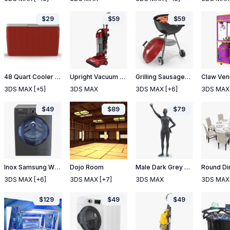
$
29
$
59
$
59
48 Quart Cooler Red
Upright Vacuum Cleaner
Grilling Sausages on Grill
3DS MAX
[+5]
3DS MAX
3DS MAX
[+6]
3DS MAX
$
49
$
89
$
79
Inox Samsung WW6800 Washing Machine
Dojo Room
Male Dark Grey Mannequin Rigged
3DS MAX
[+6]
3DS MAX
[+7]
3DS MAX
3DS MAX
$
129
$
49
$
49