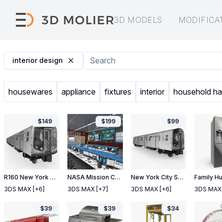
3D MODELS
MODIFICA
interior design
housewares
appliance
fixtures
interior
household h
$
149
$
199
$
99
R160 New York City Subway Car
NASA Mission Control Room Space Center
New York City Subway Car R160
3DS MAX
[+6]
3DS MAX
[+7]
3DS MAX
[+6]
3DS MAX
$
39
$
39
$
34