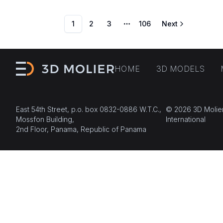
1
2
3
106
Next
More pages
HOME
3D MODELS
East 54th Street, p.o. box 0832-0886 W.T.C.,
© 2026 3D Molie
Mossfon Building,
International
2nd Floor, Panama, Republic of Panama