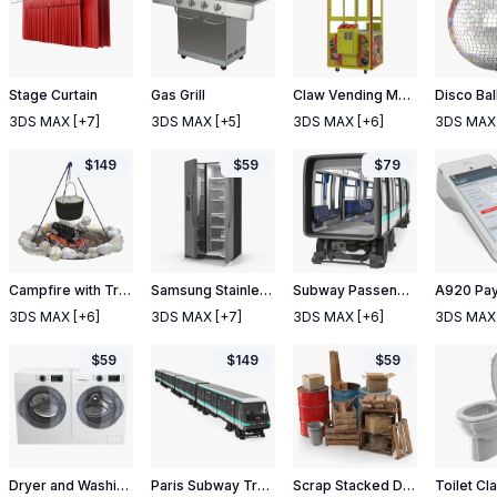
Stage Curtain
Gas Grill
Claw Vending Machine Empty
Disco Bal
3DS MAX
[+7]
3DS MAX
[+5]
3DS MAX
[+6]
3DS MAX
$
149
$
59
$
79
Campfire with Tripod and Cooking Pot
Samsung Stainless Side By Side Refrigerator
Subway Passenger Wagon
3DS MAX
[+6]
3DS MAX
[+7]
3DS MAX
[+6]
3DS MAX
$
59
$
149
$
59
Dryer and Washing Machine Generic White
Paris Subway Train MP 05
Scrap Stacked Debris