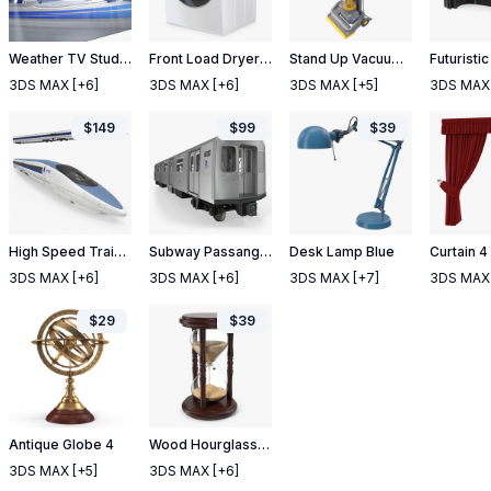
Weather TV Studio Blue
Front Load Dryer Generic
Stand Up Vacuum Cleaner Yellow
3DS MAX
[+6]
3DS MAX
[+6]
3DS MAX
[+5]
3DS MAX
$
149
$
99
$
39
High Speed Train Shinkansen 500
Subway Passanger Wagon R160
Desk Lamp Blue
Curtain 4
3DS MAX
[+6]
3DS MAX
[+6]
3DS MAX
[+7]
3DS MAX
$
29
$
39
Antique Globe 4
Wood Hourglass Timer
3DS MAX
[+5]
3DS MAX
[+6]