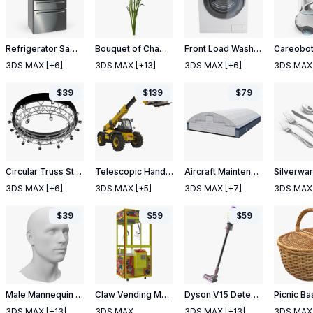
Refrigerator Samsung 4 Door with FlexZone Drawer Steel
Bouquet of Chamomile Flowers
Front Load Washing Machine White
3DS MAX
[+6]
3DS MAX
[+13]
3DS MAX
[+6]
3DS MAX
$
39
$
139
$
79
Circular Truss Stage Lighting
Telescopic Handler Forklift JCB 535 95 Yellow 2
Aircraft Maintenance Hangar
Silverwar
3DS MAX
[+6]
3DS MAX
[+5]
3DS MAX
[+7]
3DS MAX
$
39
$
59
$
59
Male Mannequin Head
Claw Vending Machine Rigged
Dyson V15 Detect Absolute Cordless Vacuum Cleaner with Turbine Nozzle
Picnic Ba
3DS MAX
[+13]
3DS MAX
3DS MAX
[+13]
3DS MAX