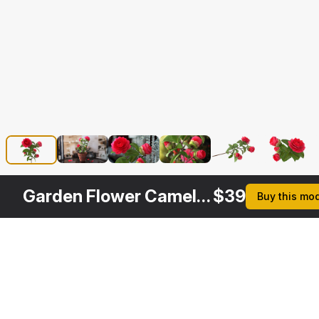
Garden Flower Camellia Red
$
39
Buy this mo
Other
$
29
$
39
$
39
$
Variants