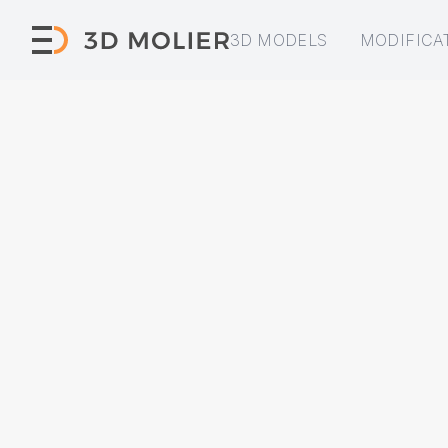
3D MODELS
MODIFICA