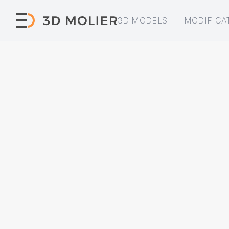
3D MODELS
MODIFICA