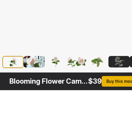
Blooming Flower Camelia
$
39
Buy this mo
Other
$
29
$
39
$
39
$
Variants