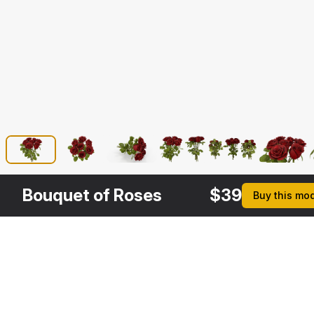
Bouquet of Roses
$
39
Buy this mo
Description
Formats
3ds Max 2014 | V-Ray 3.6
Native