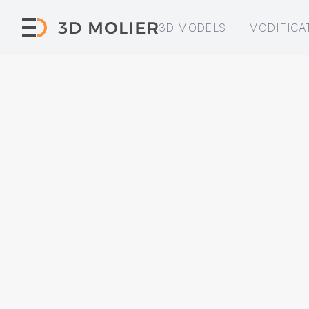
3D MODELS
MODIFICA