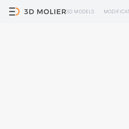
3D MODELS
MODIFICA