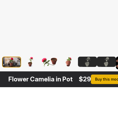
Flower Camelia in Pot
$
29
Buy this mo
Other
$
29
$
39
$
39
$