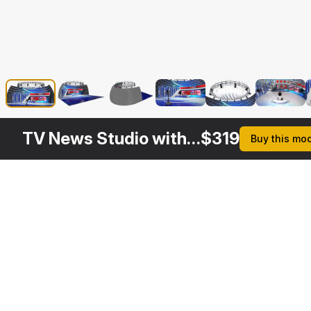
TV News Studio with Camera and Presenters Rigged
$
319
Buy this mo
Other
$
129
$
319
$
259
Variants
News TV Studio
Big News TV Studio with Presenters Rigged
News Presenter in TV Studio Rigged
3DS MAX
3DS MAX
3DS MAX