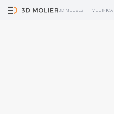
3D MODELS
MODIFICA