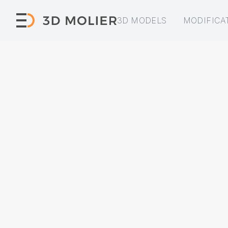
3D MODELS
MODIFICA