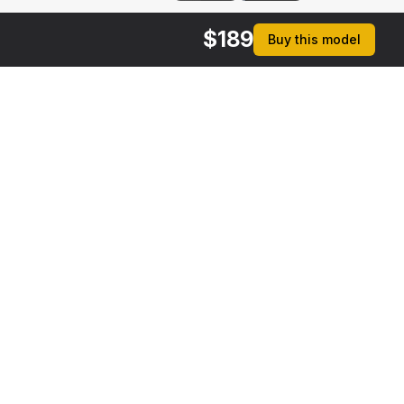
$
189
Buy this model
rmats