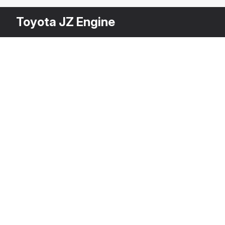
Toyota JZ Engine
Other
$
39
Variants
Car Alternator
3DS MAX
[+6]
Description