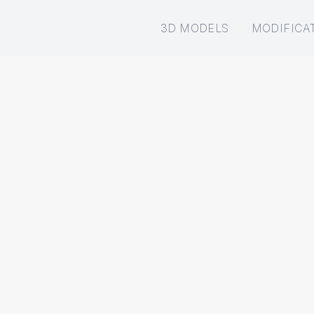
3D MODELS
MODIFICA