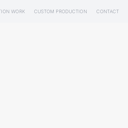
TION WORK
CUSTOM PRODUCTION
CONTACT