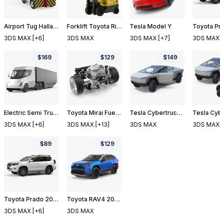
Airport Tug Hallam HE50 and Luggage
Forklift Toyota Rigged
Tesla Model Y
3DS MAX
[+6]
3DS MAX
3DS MAX
[+7]
3DS MAX
$
169
$
129
$
149
Electric Semi Truck Tesla with Trailer
Toyota Mirai Fuelcell Electric Motor
Tesla Cybertruck Rigged
3DS MAX
[+6]
3DS MAX
[+13]
3DS MAX
3DS MAX
$
89
$
129
Toyota Prado 2018 Simple Interior
Toyota RAV4 2019 Rigged
3DS MAX
[+6]
3DS MAX