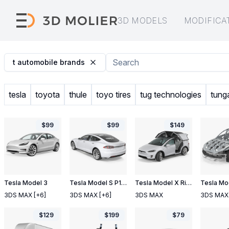
3D MODELS
MODIFICA
t automobile brands
tesla
toyota
thule
toyo tires
tug technologies
tunga
$
99
$
99
$
149
Tesla Model 3
Tesla Model S P100D 2017
Tesla Model X Rigged
3DS MAX
[+6]
3DS MAX
[+6]
3DS MAX
3DS MAX
$
129
$
199
$
79