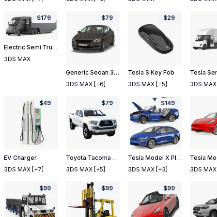
$
179
$
79
$
29
Electric Semi Truck Tesla with Trailer Rigged
3DS MAX
Generic Sedan 3 Simple Interior
Tesla S Key Fob
3DS MAX
[+6]
3DS MAX
[+5]
3DS MAX
$
49
$
79
$
149
EV Charger
Toyota Tacoma 2016 Simple Interior
Tesla Model X Plaid Rigged
3DS MAX
[+7]
3DS MAX
[+5]
3DS MAX
[+3]
3DS MAX
$
99
$
99
$
99