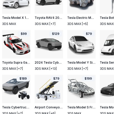
Tesla Model X 100D 2017 Rigged
Toyota RAV4 2019 Simple Interior
Tesla Electric Motor
Tesla Bo
3DS MAX
3DS MAX
[+7]
3DS MAX
[+5]
3DS MAX
$
99
$
129
$
79
Toyota Supra Gazoo Racing Concept
2024 Tesla Cybertruck
Tesla Model Y Simple Interior
Tesla Se
3DS MAX
[+7]
3DS MAX
[+13]
3DS MAX
[+7]
3DS MAX
$
189
$
79
$
199
Tesla Cybertruck with Cyberquad ATV
Airport Conveyor Belt Loader TUG 660
Tesla Model S Frame and Chassis Rigged
3DS MAX
[+7]
3DS MAX
[+6]
3DS MAX
3DS MAX