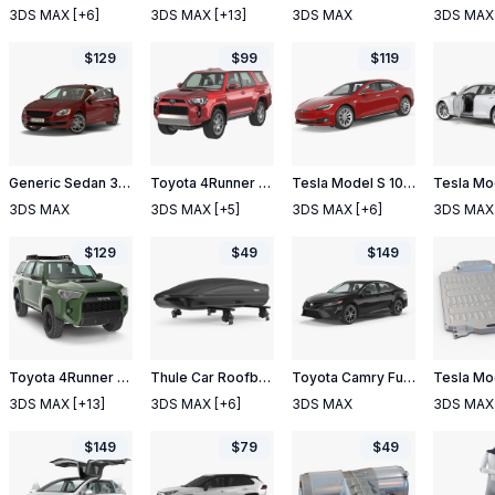
3DS MAX
[+6]
3DS MAX
[+13]
3DS MAX
3DS MAX
$
129
$
99
$
119
Generic Sedan 3 Rigged
Toyota 4Runner 2015
Tesla Model S 100D 2017
3DS MAX
3DS MAX
[+5]
3DS MAX
[+6]
3DS MAX
$
129
$
49
$
149
Toyota 4Runner TRD Pro Army Green 2021
Thule Car Roofbox with Wingbar
Toyota Camry Full Interior 2018 Rigged
3DS MAX
[+13]
3DS MAX
[+6]
3DS MAX
3DS MAX
$
149
$
79
$
49