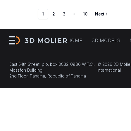
1
2
3
10
Next
More pages
HOME
3D MODELS
East 54th Street, p.o. box 0832-0886 W.T.C.,
© 2026 3D Molie
Mossfon Building,
International
2nd Floor, Panama, Republic of Panama