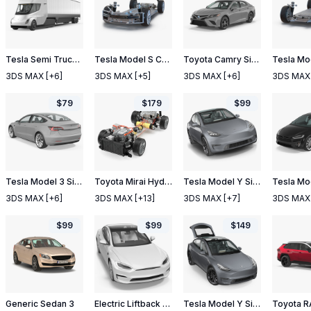
Tesla Semi Truck with Trailer Simple Interior
Tesla Model S Chassis
Toyota Camry Simple Interior
3DS MAX
[+6]
3DS MAX
[+5]
3DS MAX
[+6]
3DS MAX
$
79
$
179
$
99
Tesla Model 3 Simple Interior
Toyota Mirai Hydrogen Fuel Cell System
Tesla Model Y Silver
3DS MAX
[+6]
3DS MAX
[+13]
3DS MAX
[+7]
3DS MAX
$
99
$
99
$
149
Generic Sedan 3
Electric Liftback Sedan
Tesla Model Y Silver Rigged