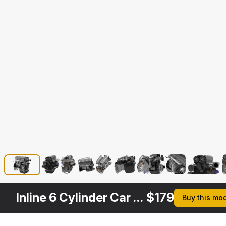
Inline 6 Cylinder Car Engine
$
179
Buy this mo