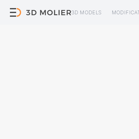
3D MODELS
MODIFICA