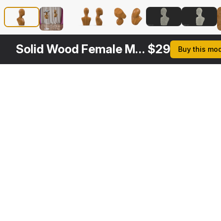
Solid Wood Female Mannequin Head
$
29
Buy this mo
Other
$
29
$
29
$
29
$
Variants
Female Mannequin Head White
Male Wooden Head Mannequin
Female Plastic Abstract Mannequin Head Black
3DS MAX
3DS MAX
3DS MAX
3DS MA
[+6]
[+6]
[+6]
[+6]