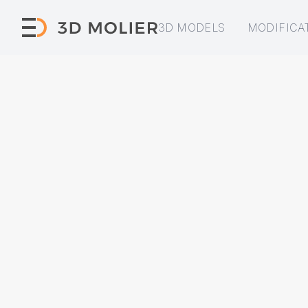
3D MODELS
MODIFICA