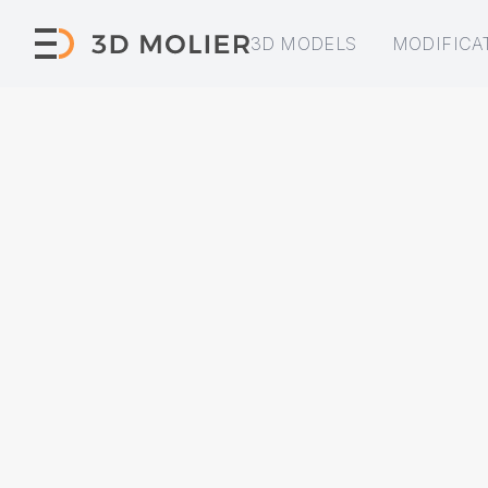
3D MODELS
MODIFICA