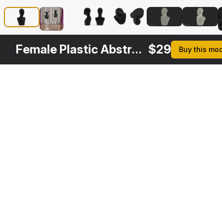
Female Plastic Abstract Mannequin Head Black
$
29
Buy this mo
Other
$
29
$
29
$
29
$
Variants
Female Mannequin Head White
Male Wooden Head Mannequin
Solid Wood Female Mannequin Head
3DS MAX
3DS MAX
3DS MAX
3DS MA
[+6]
[+6]
[+6]
[+6]