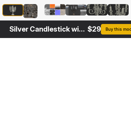
Silver Candlestick with Candles
$
29
Buy this mo
Other
$
29
$
29
$
29
$
Variants
Gold Candlestick
5 Branch Silver Candlestick
Silver Candle Holders
3DS MAX
3DS MAX
3DS MAX
3DS MA
[+6]
[+6]
[+6]
[+6]