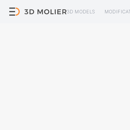
3D MODELS
MODIFICA