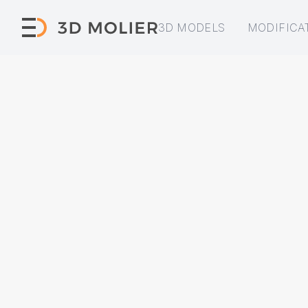
3D MODELS
MODIFICA