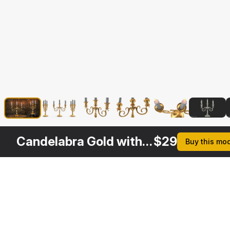
Candelabra Gold with Candles
$
29
Buy this mo
Other
$
29
$
29
$
29
$
Variants