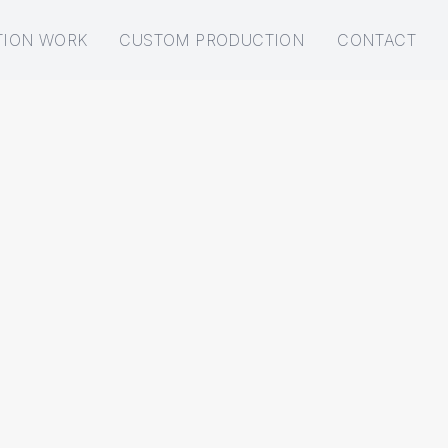
TION WORK
CUSTOM PRODUCTION
CONTACT