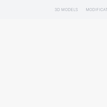
3D MODELS
MODIFICA