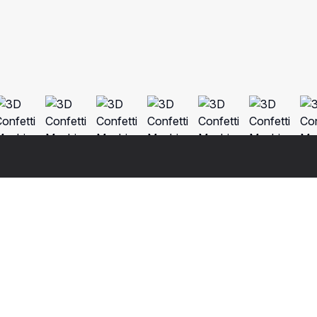
Fo
Nat
3ds 
o real 3d model that will enhance detail and realism to any of 
Cine
a fully textured, detailed design that allows for close-up 