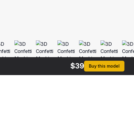
$
39
Buy this model
rmats
3ds Max 2014 | V-Ray 3.6
ive
Max 2014 | Default Scanline
ma 4D R17 | Default Scanline