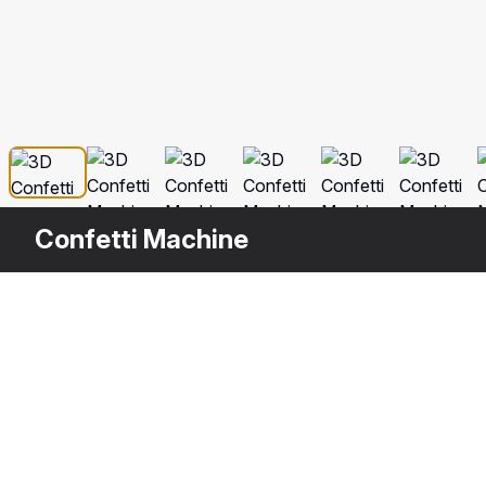
Confetti Machine
Description
Confetti Machine is a high quality, phot
your rendering projects. The model has 