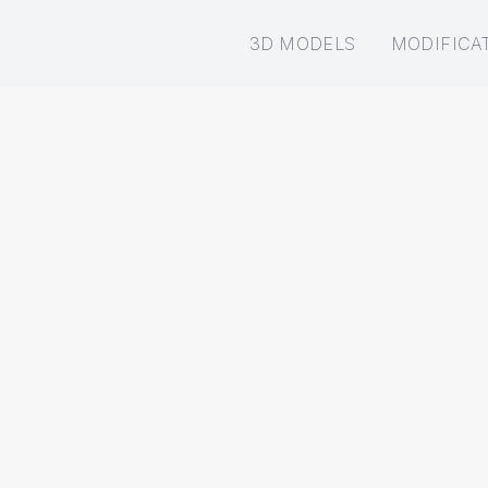
3D MODELS
MODIFICA