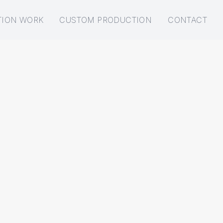
TION WORK
CUSTOM PRODUCTION
CONTACT