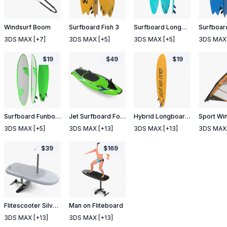
Windsurf Boom
Surfboard Fish 3
Surfboard Longboard 4
Surfboard
3DS MAX
[+7]
3DS MAX
[+5]
3DS MAX
[+5]
3DS MAX
$
19
$
49
$
19
Surfboard Funboard 4
Jet Surfboard Folded
Hybrid Longboard Surfboard
3DS MAX
[+5]
3DS MAX
[+13]
3DS MAX
[+13]
3DS MAX
$
39
$
169
Flitescooter Silver Color
Man on Fliteboard
3DS MAX
[+13]
3DS MAX
[+13]