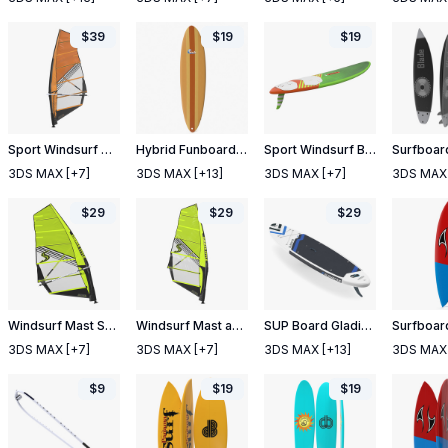
$
39
$
19
$
19
Sport Windsurf Mast Sail and Boom
Hybrid Funboard Surfboard
Sport Windsurf Board
3DS MAX
[+7]
3DS MAX
[+13]
3DS MAX
[+7]
3DS MAX
$
29
$
29
$
29
Windsurf Mast Sail and Boom
Windsurf Mast and Sail
SUP Board Gladiator White
Surfboard
3DS MAX
[+7]
3DS MAX
[+7]
3DS MAX
[+13]
3DS MAX
$
9
$
19
$
19