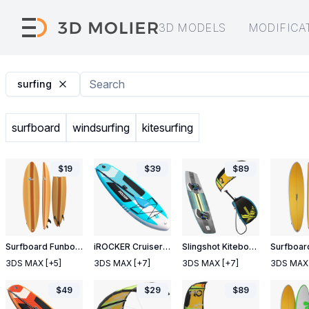
3D MODELS
MODIFICA
surfing
surfboard
windsurfing
kitesurfing
$
19
$
39
$
89
Surfboard Funboard 2
iROCKER Cruiser Inflatable Stand Up Paddle Board
Slingshot Kiteboarding Set
3DS MAX
[+5]
3DS MAX
[+7]
3DS MAX
[+7]
3DS MAX
$
49
$
29
$
89