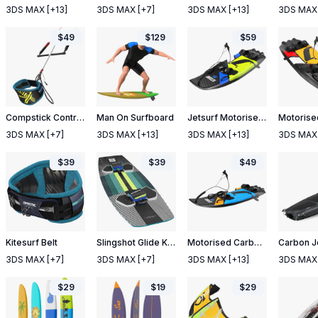
3DS MAX
[+13]
3DS MAX
[+7]
3DS MAX
[+13]
3DS MAX
$
49
$
129
$
59
Compstick Control Bar with Belt
Man On Surfboard
Jetsurf Motorised Surfboard Adventure DFI 2021
3DS MAX
[+7]
3DS MAX
[+13]
3DS MAX
[+13]
3DS MAX
$
39
$
39
$
49
Kitesurf Belt
Slingshot Glide Kiteboard
Motorised Carbon Fiber Surfboard Jet Surf Blue
3DS MAX
[+7]
3DS MAX
[+7]
3DS MAX
[+13]
3DS MAX
$
29
$
19
$
29