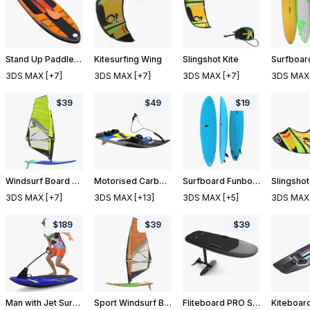
Stand Up Paddle Board
Kitesurfing Wing
Slingshot Kite
3DS MAX
[+7]
3DS MAX
[+7]
3DS MAX
[+7]
3DS MAX
$
39
$
49
$
19
Windsurf Board And Sail
Motorised Carbon Fiber Surfboard Jet Surf Green
Surfboard Funboard
3DS MAX
[+7]
3DS MAX
[+13]
3DS MAX
[+5]
3DS MAX
$
189
$
39
$
39
Man with Jet Surfboard
Sport Windsurf Board And Sail
Fliteboard PRO Series 3 Carbon
Kiteboar