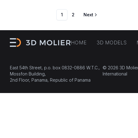
1
2
Next
HOME
3D MODELS
East 54th Street, p.o. box 0832-0886 W.T.C.,
© 2026 3D Molie
Mossfon Building,
International
2nd Floor, Panama, Republic of Panama