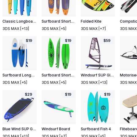
Classic Longboard Surfboards Set
Surfboard Shortboard
Folded Kite
3DS MAX
[+13]
3DS MAX
[+5]
3DS MAX
[+7]
3DS MAX
$
19
$
19
$
59
Surfboard Longboard
Surfboard Shortboard 4
Windsurf SUP Gladiator with STX Sail
3DS MAX
[+5]
3DS MAX
[+5]
3DS MAX
[+13]
3DS MAX
$
29
$
19
$
19
Blue Wind SUP Gladiator
Windsurf Board
Surfboard Fish 4
3DS MAX
[+13]
3DS MAX
[+7]
3DS MAX
[+5]
3DS MAX