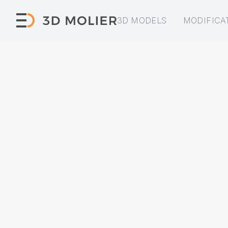
3D MODELS
MODIFICA