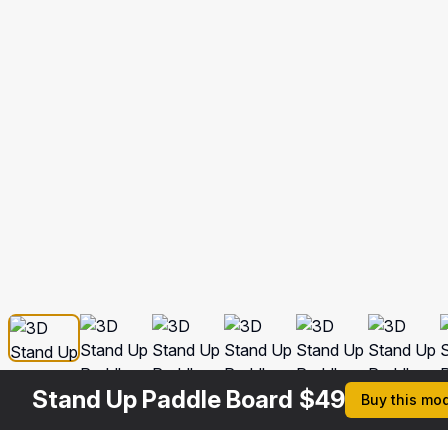
Stand Up Paddle Board
$
49
Buy this mo