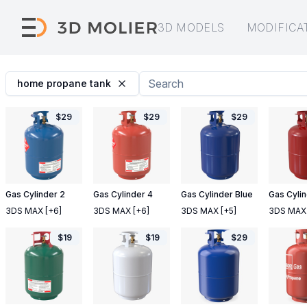
3D MODELS
MODIFICA
home propane tank
$
29
$
29
$
29
Gas Cylinder 2
Gas Cylinder 4
Gas Cylinder Blue
Gas Cyli
3DS MAX
[+6]
3DS MAX
[+6]
3DS MAX
[+5]
3DS MAX
$
19
$
19
$
29