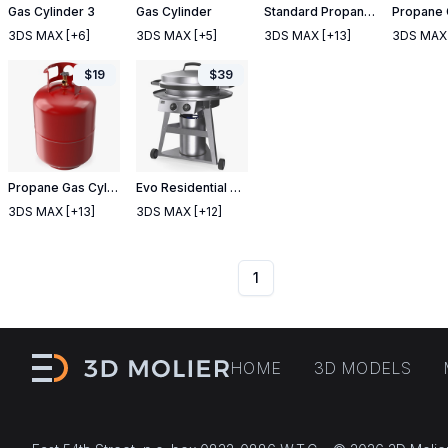
Gas Cylinder 3
Gas Cylinder
Standard Propane Gas Cylinder
3DS MAX
[+6]
3DS MAX
[+5]
3DS MAX
[+13]
3DS MAX
$
19
$
39
Propane Gas Cylinder
Evo Residential Professional Wheeled Cart Griddle
3DS MAX
[+13]
3DS MAX
[+12]
1
HOME
3D MODELS