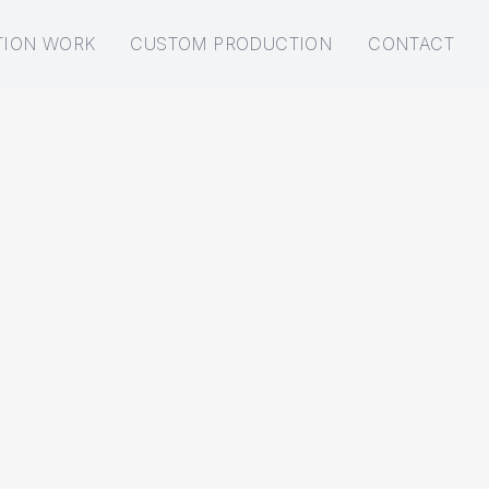
TION WORK
CUSTOM PRODUCTION
CONTACT