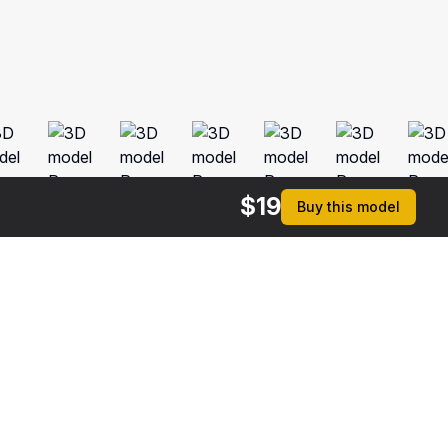
$
19
Buy this model