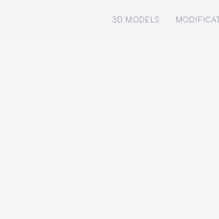
3D MODELS
MODIFICA