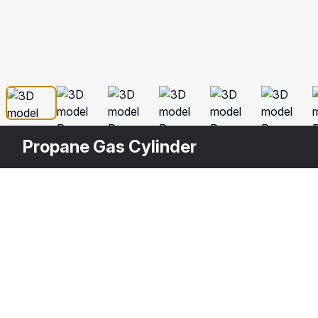
Propane Gas Cylinder
Other
$
19
Variants