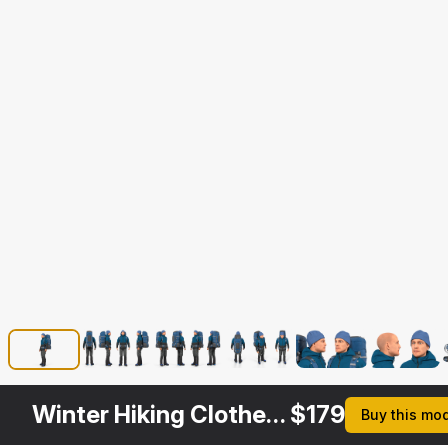
Winter Hiking Clothes Men with Backpack Standing Pose
$
179
Buy this mo