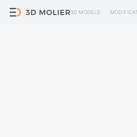
3D MODELS
MODIFICA