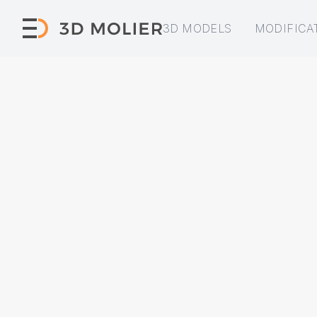
3D MODELS
MODIFICA