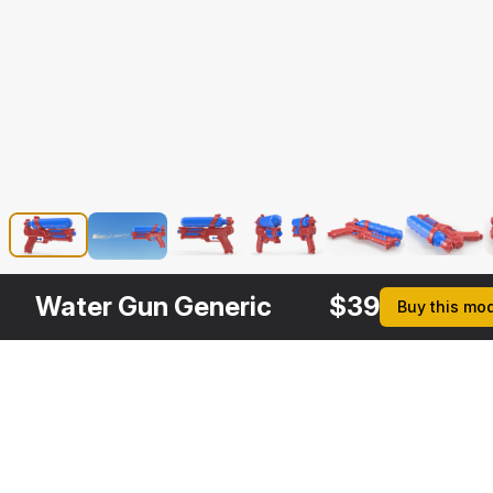
Water Gun Generic
$
39
Buy this mo
Description
Formats
3ds Max 2014 | V-Ray 3.
Native