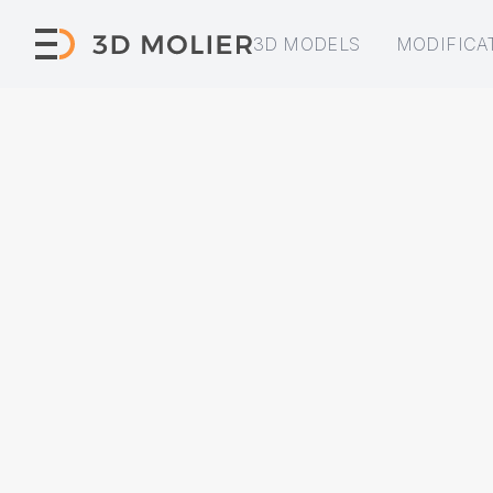
3D MODELS
MODIFICA