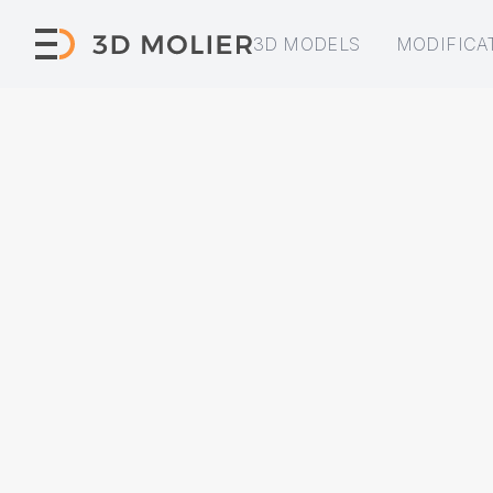
3D MODELS
MODIFICA