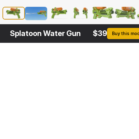
Splatoon Water Gun
$
39
Buy this mo
Other
$
39
Variants
Water Gun Generic
3DS MAX
[+6]