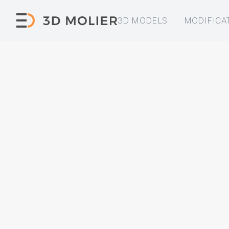
3D MODELS
MODIFICA