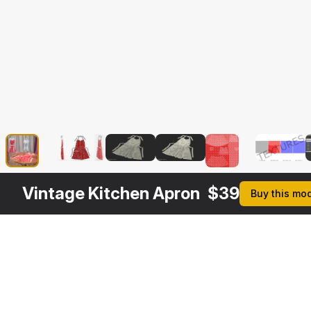
Vintage Kitchen Apron
$
39
Buy this mo
Description
Formats
3ds Max 2014 | V-Ray 3.6
Native