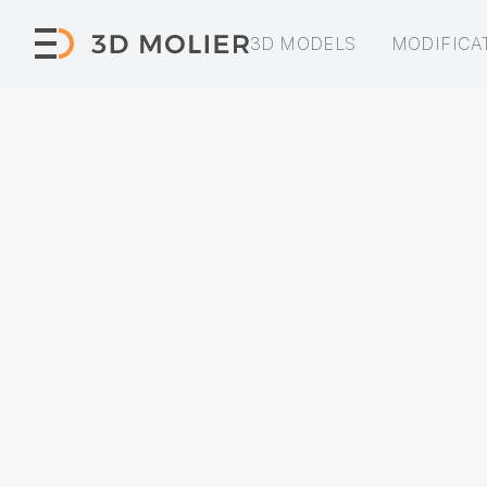
3D MODELS
MODIFICA