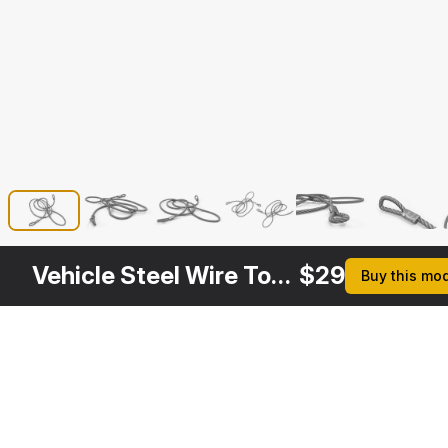
Vehicle Steel Wire Tow Rope
$
29
Buy this mo
Other
$
29
$
29
$
39
$
Variants