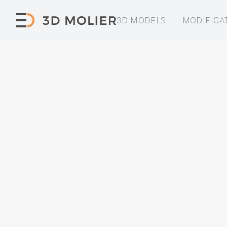
3D MODELS
MODIFICA