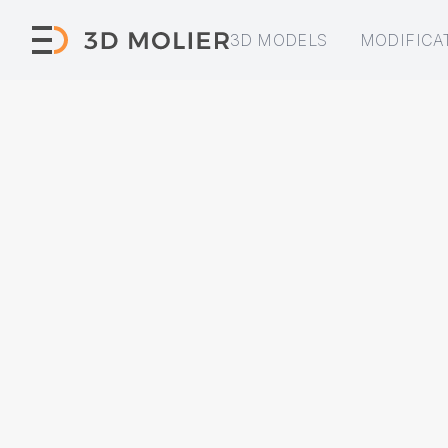
3D MODELS
MODIFICA