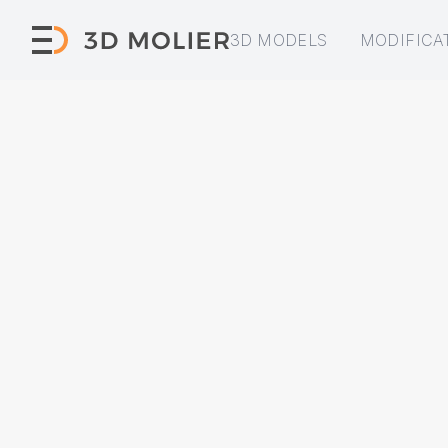
3D MODELS
MODIFICA