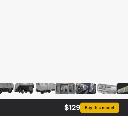
$
129
Buy this model