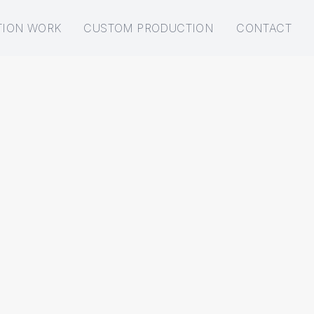
TION WORK
CUSTOM PRODUCTION
CONTACT