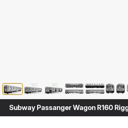
Subway Passanger Wagon R160 Rig