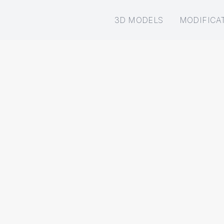
3D MODELS
MODIFICA