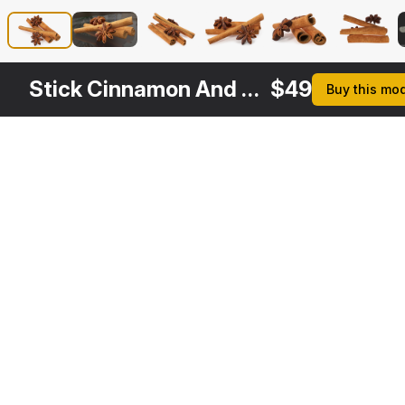
Stick Cinnamon And Star Anise Spice
$
49
Buy this mo
Other
$
29
$
29
Variants
Cinnamon Sticks
Star Anise
3DS MAX
3DS MAX
[+6]
[+6]