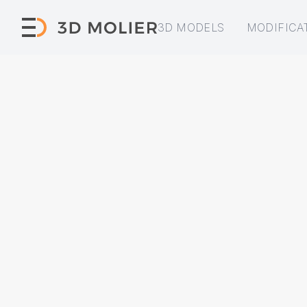
3D MODELS
MODIFICA