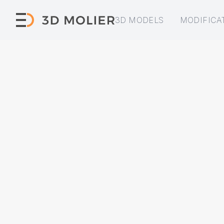
3D MODELS
MODIFICA