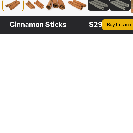
Cinnamon Sticks
$
29
Buy this mo
Other
$
29
Variants
Star Anise
3DS MAX
[+6]
Description
Formats