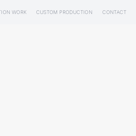
TION WORK
CUSTOM PRODUCTION
CONTACT