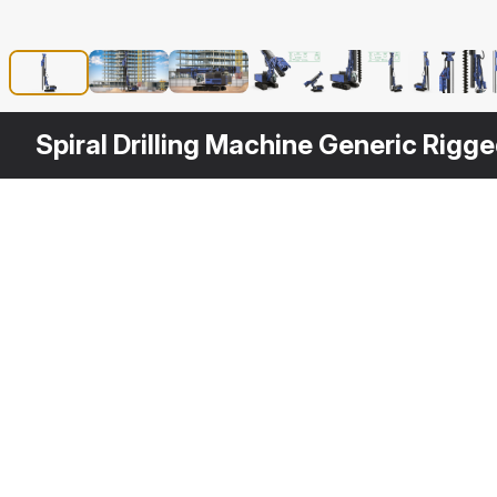
Spiral Drilling Machine Generic Rigg
Other
$
199
Variants
Drill Machine Bauer RG16T Rigged
3DS MAX
3D