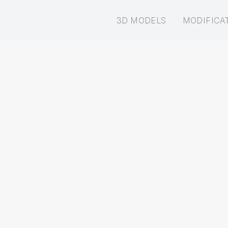
3D MODELS
MODIFICA