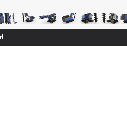
ed
$
169
$
149
$
119
Bauer RG16T Pile Driver Rigged
S MAX
Hydraulics Pile Driver Generic Working Position
Pile Driver Bauer RG16T Working Position
3DS MAX
[+6]
3DS MAX
[+6]
3DS