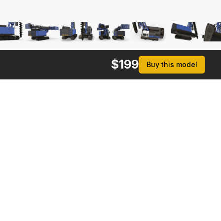
$
199
Buy this model
$
119
$
149
Bauer RG16T Pile Driver Folded
Spiral Drill Generic Working Position
 MAX
[+6]
3DS MAX
[+6]