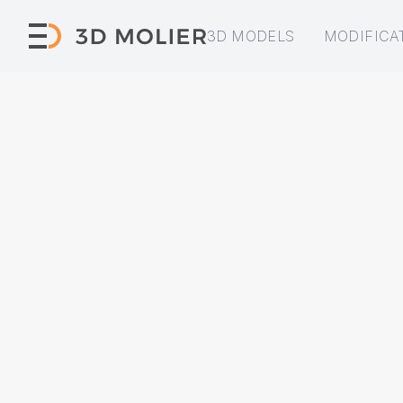
3D MODELS
MODIFICA