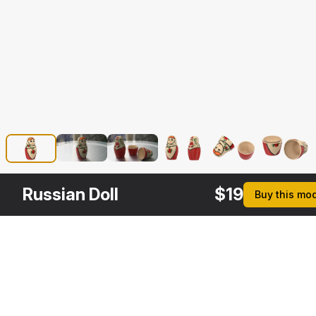
Russian Doll
$
19
Buy this mo
Other
$
19
$
29
$
19
$
Variants