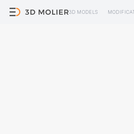
3D MODELS
MODIFICA