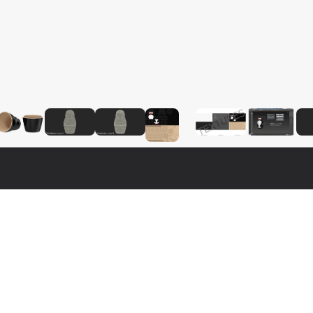
$
19
$
29
$
19