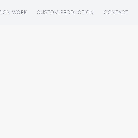
TION WORK
CUSTOM PRODUCTION
CONTACT