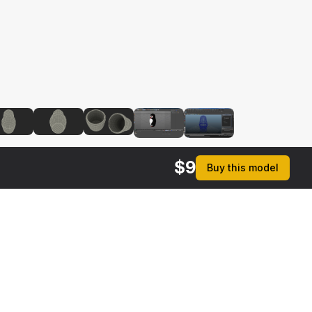
$
9
Buy this model
$
19
$
19