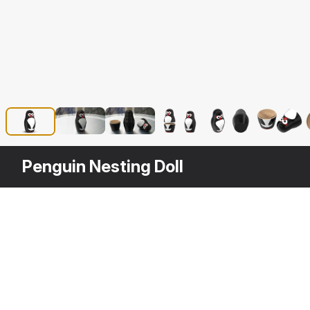
Penguin Nesting Doll
Other
$
19
Variants