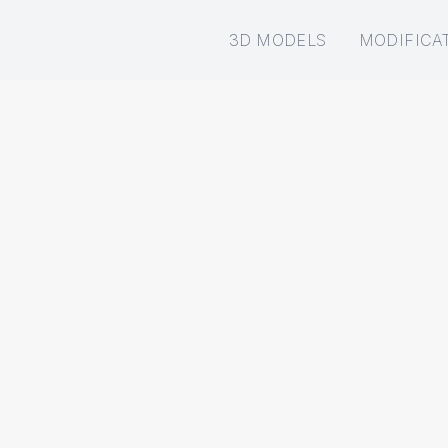
3D MODELS
MODIFICA