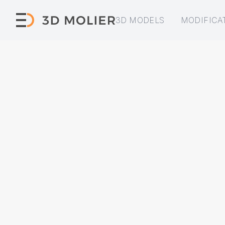
3D MODELS
MODIFICA