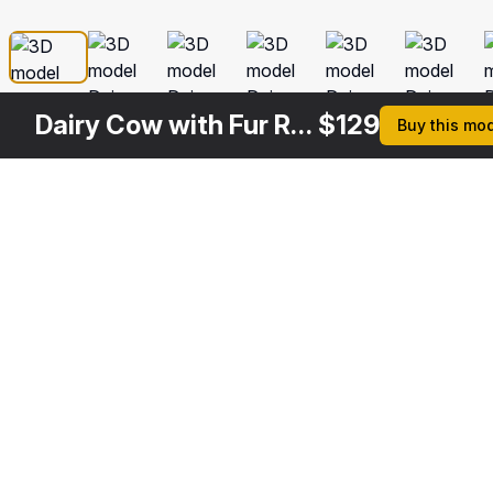
Dairy Cow with Fur Rigged
$
129
Buy this mo
Other
$
129
$
99
$
129
$
Variants
Cow Rigged
Red and White Cow
Dairy Cow Rigged
Dairy C
3DS MAX
3DS MAX
3DS MAX
3DS MA
[+6]
[+6]
$
199
$
99
$
99
$