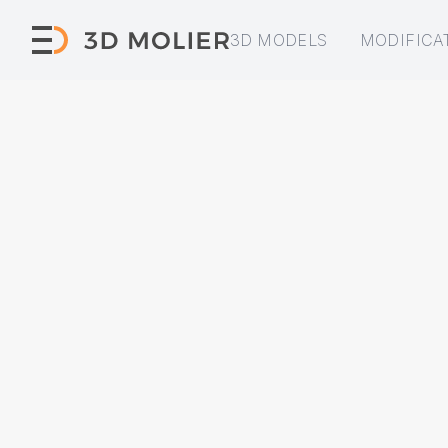
3D MODELS
MODIFICA