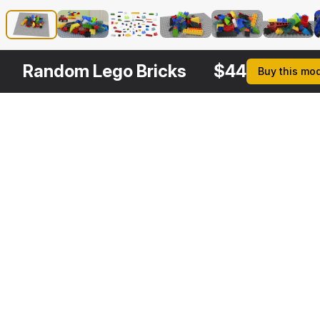
Random Lego Bricks
$
44
Buy this mo
Other
$
39
$
29
$
29
$
Variants
Lego Bricks Pieces
Toy Helicopter Lego Bricks
Lego Toycar
3DS MAX
3DS MAX
3DS MAX
3DS MA
[+6]
[+6]
[+6]
[+6]