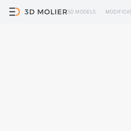
3D MODELS
MODIFICA