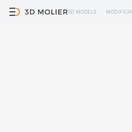
3D MODELS
MODIFICA