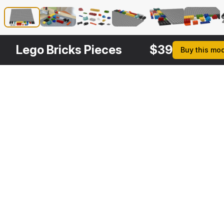
Lego Bricks Pieces
$
39
Buy this mo
Other
$
29
$
29
$
29
Variants
Toy Helicopter Lego Bricks
Lego Toycar
Toy Copter Blocks Generic
3DS MAX
3DS MAX
3DS MAX
[+6]
[+6]
[+6]