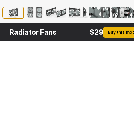
Radiator Fans
$
29
Buy this mo
Other
$
29
Variants
Motor Radiator
3DS MAX
[+6]