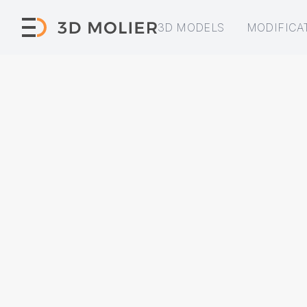
3D MODELS
MODIFICA