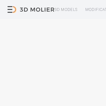
3D MODELS
MODIFICA