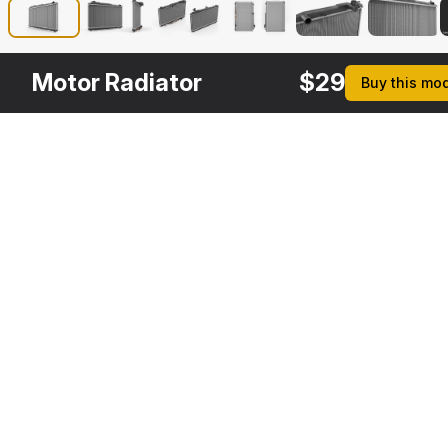
Motor Radiator
$
29
Buy this mo
Other
$
29
Variants
Radiator Fans
3DS MAX
[+6]
Description
Formats