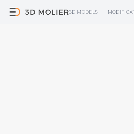
3D MODELS
MODIFICA