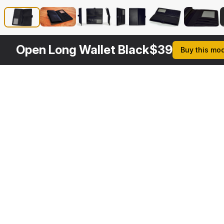
Open Long Wallet Black
$
39
Buy this mo
Other
$
39
$
39
$
39
$
Variants
Ladies Long Wallet Red
Long Wallet Black
Leather Women Long Wallet Open Red
3DS MAX
3DS MAX
3DS MAX
3DS MA
[+6]
[+6]
[+6]
[+6]