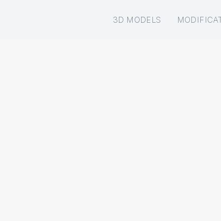
3D MODELS
MODIFICA