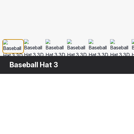
Baseball Hat 3
Other
$
49
Variants