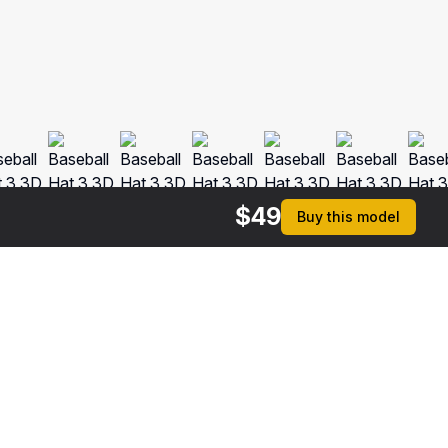
$
49
Buy this model
$
44
$
44