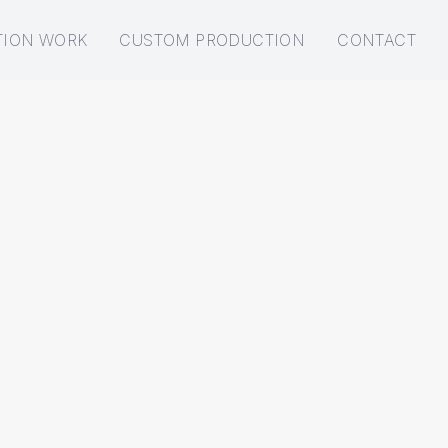
TION WORK
CUSTOM PRODUCTION
CONTACT