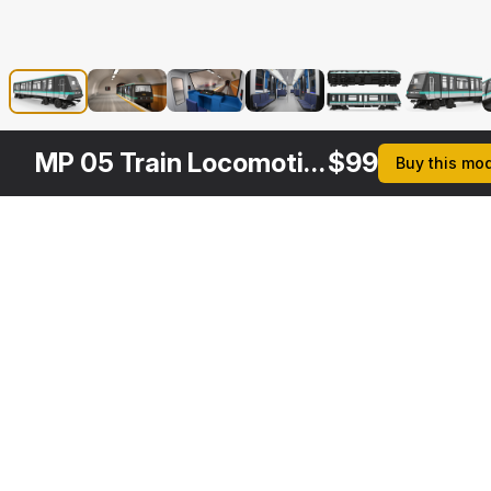
MP 05 Train Locomotive
$
99
Buy this mo
Other
$
79
$
169
Variants
Subway Passenger Wagon
Paris Subway Train MP 05 Rigged
3DS MAX
3DS MAX
[+6]