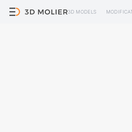
3D MODELS
MODIFICA