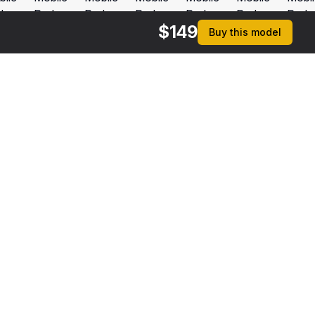
$
149
Buy this model
rmats