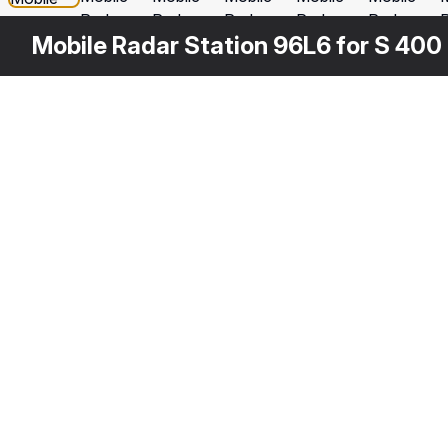
Mobile Radar Station 96L6 for S 400 
Other
$
149
Variants
Multi Functional Radar 92n2e for S 400
3DS MAX
[+6]
3
Description