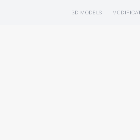
3D MODELS
MODIFICA