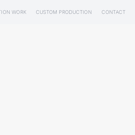
TION WORK
CUSTOM PRODUCTION
CONTACT