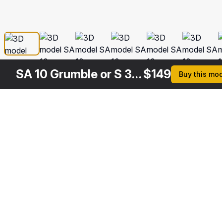
SA 10 Grumble or S 300 Russian Missile System
$
149
Buy this mo
Other
$
149
$
179
$
169
Variants
S 300 Russian SAM System
S 300 Russian SAM System Rigged
SA 10 Grumble or S 300 Russian Missile System Rigged
3DS MAX
3DS MAX
3DS MAX
[+6]