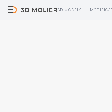
3D MODELS
MODIFICA